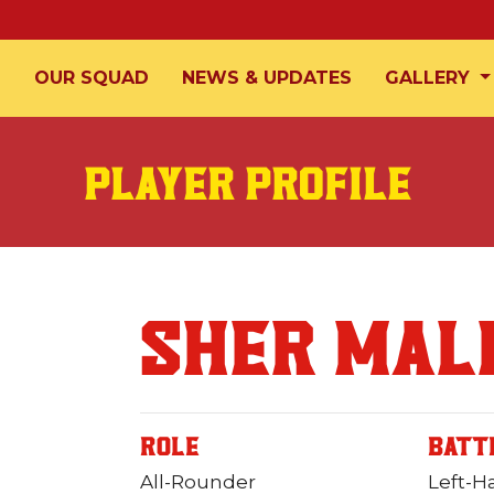
T
OUR SQUAD
NEWS & UPDATES
GALLERY
PLAYER PROFILE
SHER MAL
ROLE
BATT
All-Rounder
Left-