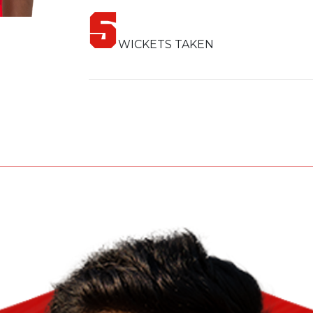
The Lumbini Lions are proud to have th
5
exceptional skills and fighting spirit, She
WICKETS TAKEN