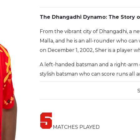
The Dhangadhi Dynamo: The Story of
From the vibrant city of Dhangadhi, a n
Malla, and he is an all-rounder who can 
on December 1, 2002, Sher is a player who
A left-handed batsman and a right-arm of
stylish batsman who can score runs all
deceive batsmen with his flight and tur
been impressive, and he has already est
Sher's journey has been one of hard w
5
challenges to reach the highest level, and
player who never gives up, and his positi
MATCHES PLAYED