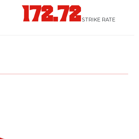
e Dhangadhi Dynamo in our ranks. With his
172.72
r Malla is ready to lead our pride to victory.
STRIKE RATE