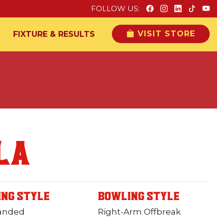
FOLLOW US:
VISIT STORE
FIXTURE & RESULTS
LA
ING STYLE
BOWLING STYLE
Handed
Right-Arm Offbreak