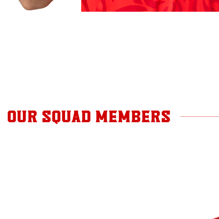
OUR SQUAD MEMBERS