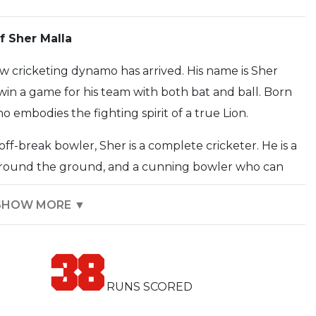
 Sher Malla
ew cricketing dynamo has arrived. His name is Sher
win a game for his team with both bat and ball. Born
 embodies the fighting spirit of a true Lion.
f-break bowler, Sher is a complete cricketer. He is a
 around the ground, and a cunning bowler who can
n. His performances for the Nepal national team have
SHOW MORE ▼
ablished himself as a key member of the squad.
ork and perseverance. He has overcome numerous
38
 his determination is an inspiration to all. He is a
ve attitude is a great asset to any team.
RUNS SCORED