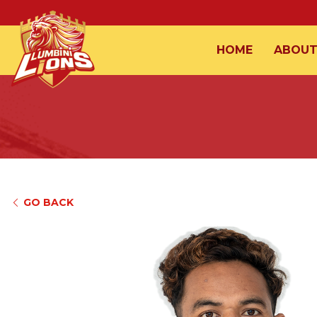
HOME
ABOU
GO BACK