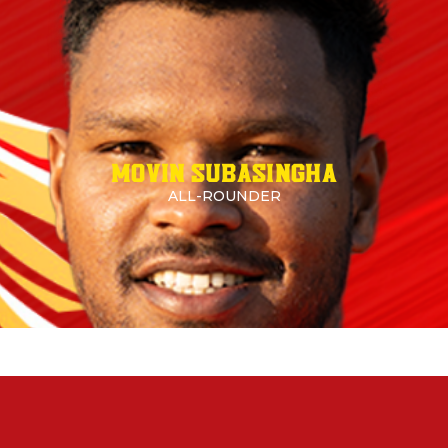
MOVIN SUBASINGHA
ALL-ROUNDER